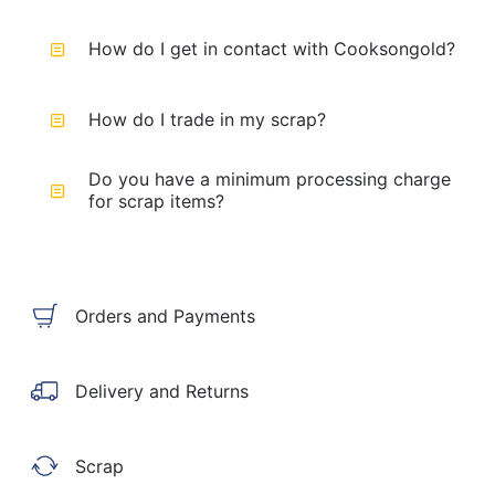
How do I get in contact with Cooksongold?
How do I trade in my scrap?
Do you have a minimum processing charge
for scrap items?
Orders and Payments
Delivery and Returns
Scrap