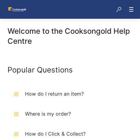
Welcome to the Cooksongold Help
Centre
Popular Questions
How do I return an item?
Where is my order?
How do I Click & Collect?