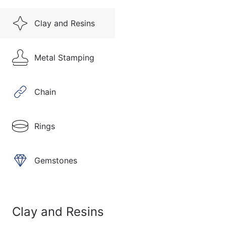
Clay and Resins
Metal Stamping
Chain
Rings
Gemstones
Clay and Resins