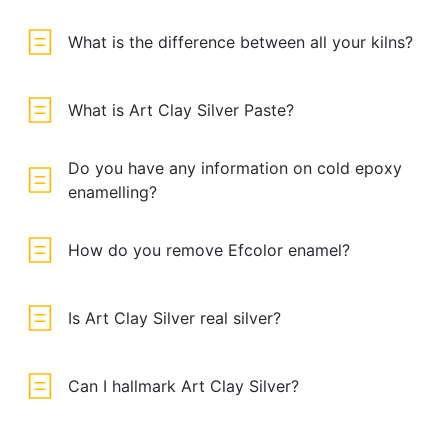
What is the difference between all your kilns?
What is Art Clay Silver Paste?
Do you have any information on cold epoxy
enamelling?
How do you remove Efcolor enamel?
Is Art Clay Silver real silver?
Can I hallmark Art Clay Silver?