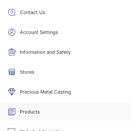
Contact Us
Account Settings
Information and Safety
Stores
Precious Metal Casting
Products