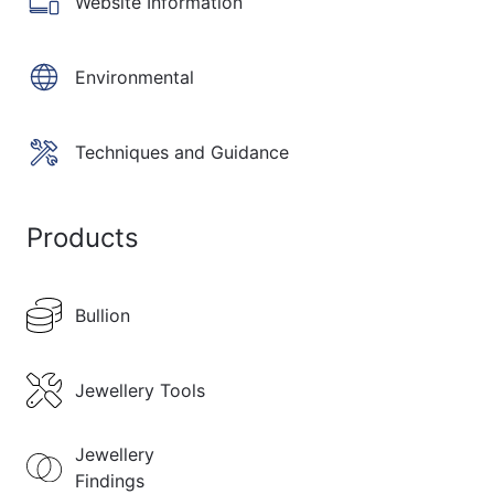
Website Information
Environmental
Techniques and Guidance
Products
Bullion
Jewellery Tools
Jewellery
Findings