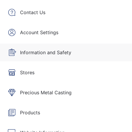
Contact Us
Account Settings
Information and Safety
Stores
Precious Metal Casting
Products