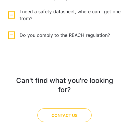
I need a safety datasheet, where can I get one
from?
Do you comply to the REACH regulation?
Can't find what you're looking
for?
CONTACT US