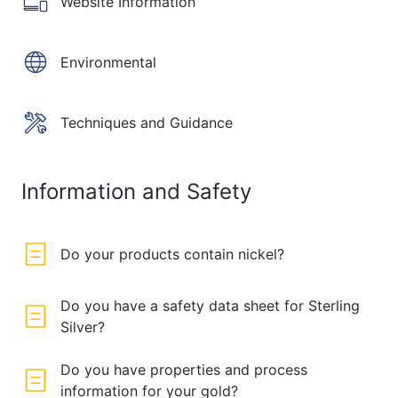
Website Information
Environmental
Techniques and Guidance
Information and Safety
Do your products contain nickel?
Do you have a safety data sheet for Sterling
Silver?
Do you have properties and process
information for your gold?