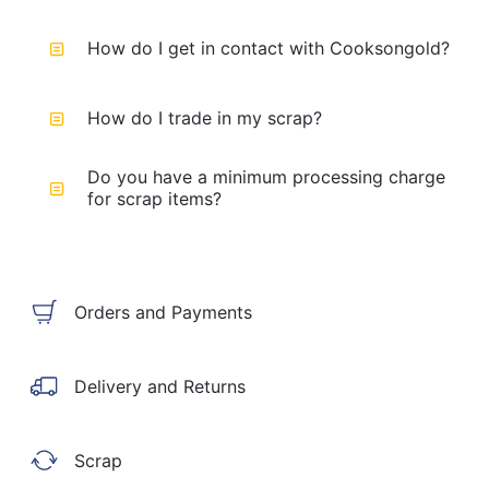
How do I get in contact with Cooksongold?
How do I trade in my scrap?
Do you have a minimum processing charge
for scrap items?
Orders and Payments
Delivery and Returns
Scrap