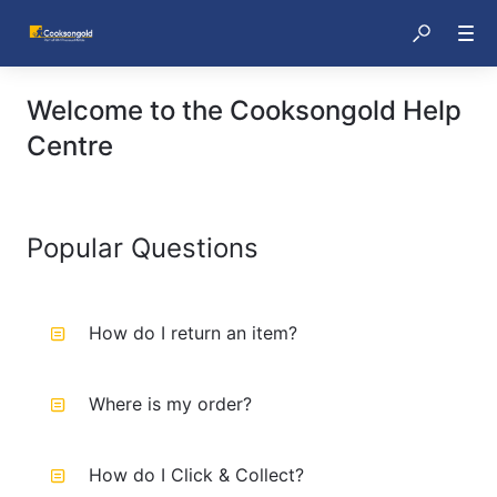
Welcome to the Cooksongold Help
Centre
Popular Questions
How do I return an item?
Where is my order?
How do I Click & Collect?