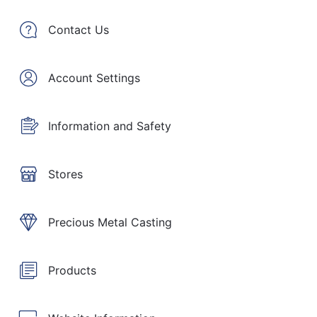
Contact Us
Account Settings
Information and Safety
Stores
Precious Metal Casting
Products