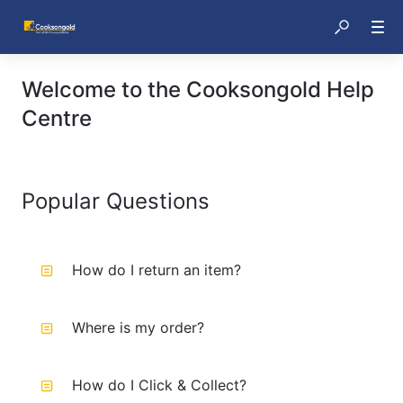
Welcome to the Cooksongold Help
Centre
Popular Questions
How do I return an item?
Where is my order?
How do I Click & Collect?