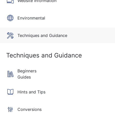
Website Information
Environmental
Techniques and Guidance
Techniques and Guidance
Beginners
Guides
Hints and Tips
Conversions