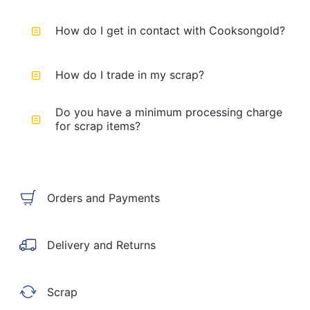
How do I get in contact with Cooksongold?
How do I trade in my scrap?
Do you have a minimum processing charge
for scrap items?
Orders and Payments
Delivery and Returns
Scrap