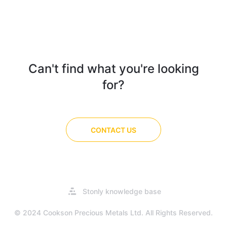
Can't find what you're looking
for?
CONTACT US
Opens
Stonly knowledge base
in
a
© 2024 Cookson Precious Metals Ltd. All Rights Reserved.
new