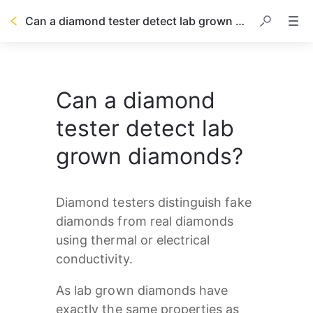
Can a diamond tester detect lab grown diamonds?
Can a diamond
tester detect lab
grown diamonds?
Diamond testers distinguish fake 
diamonds from real diamonds 
using thermal or electrical 
conductivity.
As lab grown diamonds have 
exactly the same properties as 