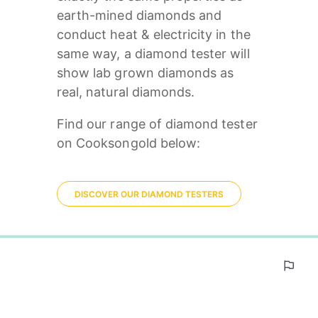
earth-mined diamonds and 
conduct heat & electricity in the 
same way, a diamond tester will 
show lab grown diamonds as 
real, natural diamonds. 
Find our range of diamond tester 
on Cooksongold below:
DISCOVER OUR DIAMOND TESTERS
0%