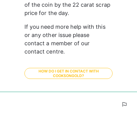
of the coin by the 22 carat scrap 
price for the day.
If you need more help with this 
or any other issue please 
contact a member of our 
contact centre. 
HOW DO I GET IN CONTACT WITH
COOKSONGOLD?
0%