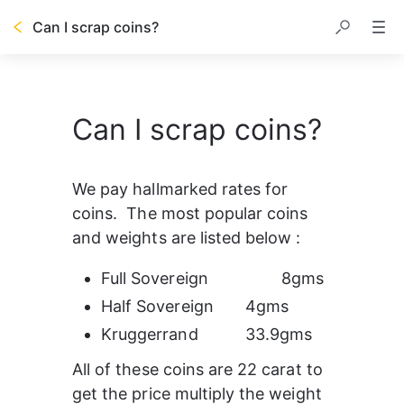
Can I scrap coins?
Can I scrap coins?
We pay hallmarked rates for 
coins.  The most popular coins 
and weights are listed below :
Full Sovereign		8gms
Half Sovereign	4gms
Kruggerrand		33.9gms
All of these coins are 22 carat to 
get the price multiply the weight 