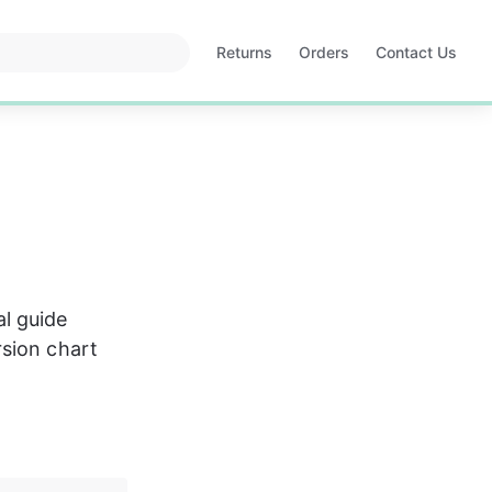
Returns
Orders
Contact Us
Opens
Opens
in
in
a
a
new
new
tab
tab
l guide 
sion chart 