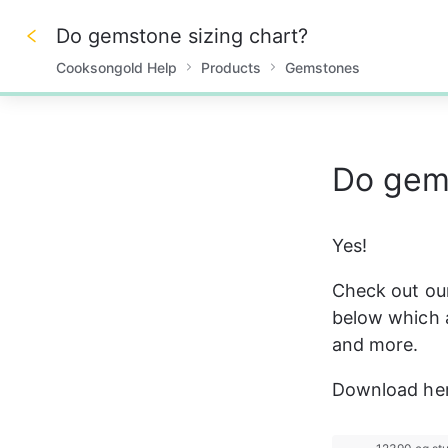
Do gemstone sizing chart?
Cooksongold Help
Products
Gemstones
0%
Do gems
Yes! 
Check out our
below which a
and more. 
Download her