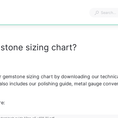
tone sizing chart?
 gemstone sizing chart by downloading our technica
lso includes our polishing guide, metal gauge conver
e: