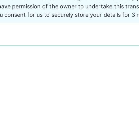
ave permission of the owner to undertake this trans
u consent for us to securely store your details for 3