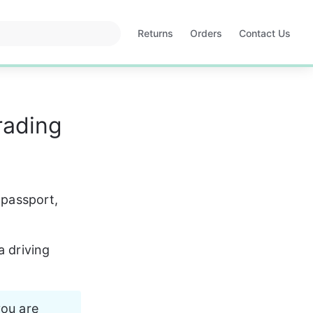
Returns
Orders
Contact Us
Opens
Opens
in
in
a
a
new
new
tab
tab
rading
 passport, 
a driving 
you are 