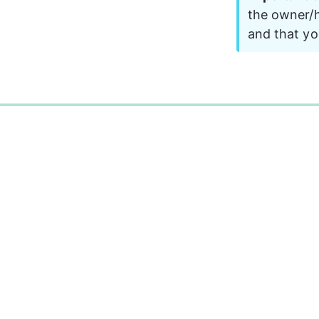
the owner/h
and that yo
0%