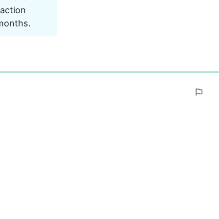
action 
 months.