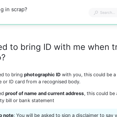
g in scrap?
ed to bring ID with me when t
p?
ed to bring 
photographic ID
 with you, this could be a
se or ID card from a recognised body.
ed 
proof of name and current address
, this could be 
lity bill or bank statement
o note
: You will be asked to sign a disclaimer to say 