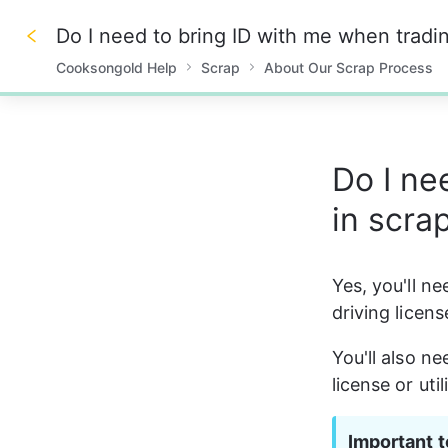
Do I need to bring ID with me when tradin
Cooksongold Help
Scrap
About Our Scrap Process
0%
Do I ne
in scra
Yes, you'll ne
driving licen
You'll also ne
license or uti
Important t