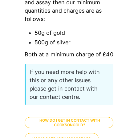
and assay then our minimum 
quantities and charges are as 
follows:
50g of gold
500g of silver
Both at a minimum charge of £40
If you need more help with 
this or any other issues 
please get in contact with 
our contact centre.
HOW DO I GET IN CONTACT WITH
COOKSONGOLD?