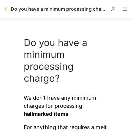
Do you have a minimum processing charge for scrap items?
Do you have a
minimum
processing
charge?
We don’t have any mimimum 
charges for processing 
hallmarked items
.
For anything that requires a melt 