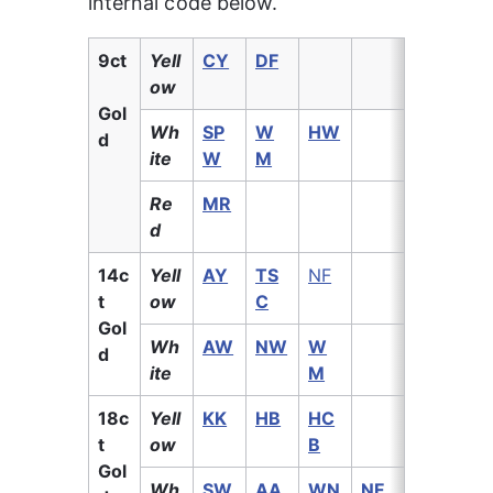
internal code below.
9ct
Yell
CY
DF
ow
Gol
Wh
SP
W
HW
d
ite
W
M
Re
MR
d
14c
Yell
AY
TS
NF
t 
ow
C
Gol
Wh
AW
NW
W
d
ite
M
18c
Yell
KK
HB
HC
t 
ow
B
Gol
Wh
SW
AA
WN
NF
M