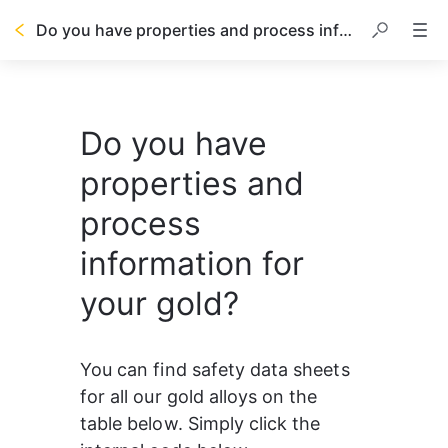
Do you have properties and process information for your gold?
Do you have
properties and
process
information for
your gold?
You can find safety data sheets 
for all our gold alloys on the 
table below. Simply click the 