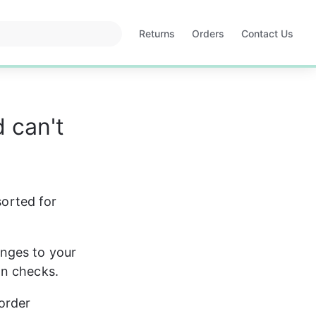
Returns
Orders
Contact Us
Opens
Opens
in
in
a
a
new
new
tab
tab
 can't
sorted for 
nges to your 
on checks.
order 