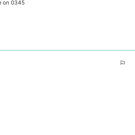
e on 0345 