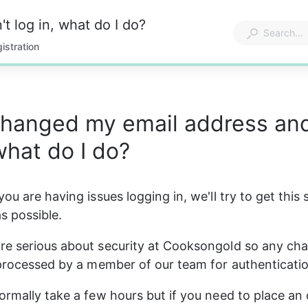
t log in, what do I do?
istration
changed my email address and
 what do I do?
ou are having issues logging in, we'll try to get this 
s possible. 
e serious about security at Cooksongold so any cha
 processed by a member of our team for authenticati
ormally take a few hours but if you need to place an 