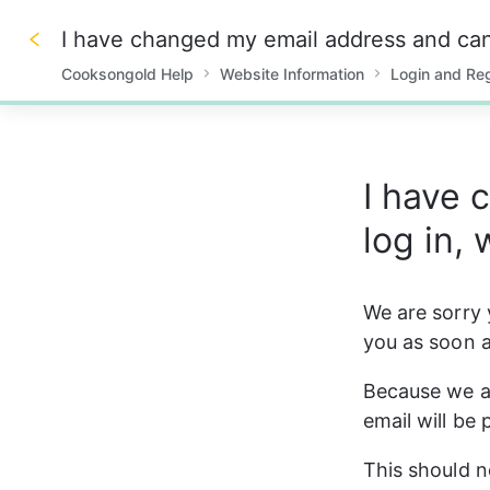
I have changed my email address and can'
Cooksongold Help
Website Information
Login and Reg
0%
I have 
log in,
We are sorry y
you as soon a
Because we ar
email will be
This should n