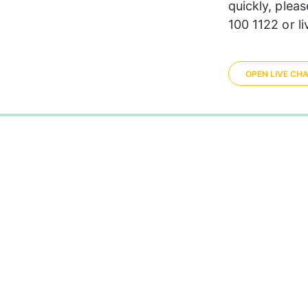
quickly, plea
100 1122 or li
OPEN LIVE CH
0%