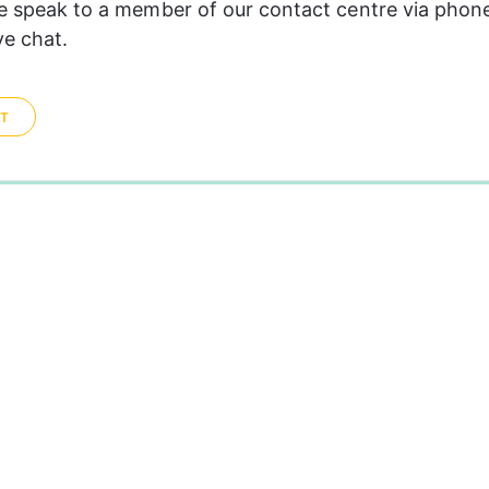
se speak to a member of our contact centre via phon
ve chat.
AT