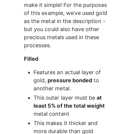
make it simple! For the purposes 
of this example, we've used gold 
as the metal in the description - 
but you could also have other 
precious metals used in these 
processes.
Filled
Features an actual layer of 
gold, 
pressure bonded
 to 
another metal.
This outer layer must be 
at 
least 5% of the total weight
metal content
This makes it thicker and 
more durable than gold 