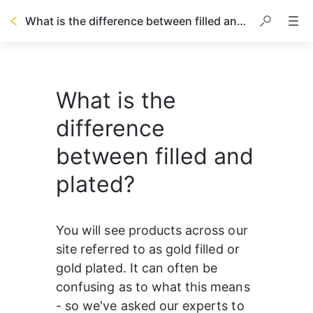
What is the difference between filled and plated?
What is the
difference
between filled and
plated?
You will see products across our 
site referred to as gold filled or 
gold plated. It can often be 
confusing as to what this means 
- so we've asked our experts to 