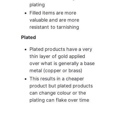
plating
Filled items are more 
valuable and are more 
resistant to tarnishing
Plated
Plated products have a very 
thin layer of gold applied 
over what is generally a base 
metal (copper or brass)
This results in a cheaper 
product but plated products 
can change colour or the 
plating can flake over time