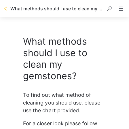
What methods should I use to clean my gemstones?
What methods
should I use to
clean my
gemstones?
To find out what method of 
cleaning you should use, please 
use the chart provided.
For a closer look please follow 