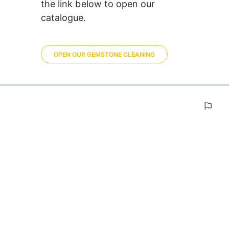
the link below to open our 
catalogue.
OPEN OUR GEMSTONE CLEANING
0%