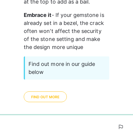
at the top to add as a bail.
Embrace it
- If your gemstone is 
already set in a bezel, the crack 
often won't affect the security 
of the stone setting and make 
the design more unique 
Find out more in our guide 
below
FIND OUT MORE
0%