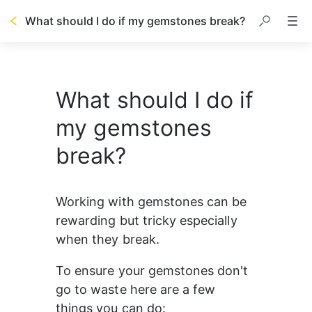
What should I do if my gemstones break?
What should I do if
my gemstones
break?
Working with gemstones can be 
rewarding but tricky especially 
when they break. 
To ensure your gemstones don't 
go to waste here are a few 
things you can do: