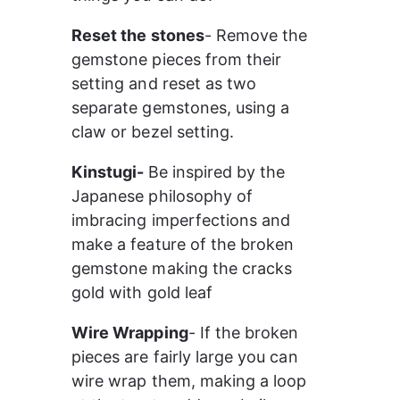
Reset the stones
- Remove the 
gemstone pieces from their 
setting and reset as two 
separate gemstones, using a 
claw or bezel setting.
Kinstugi- 
Be inspired by the 
Japanese philosophy of 
imbracing imperfections and 
make a feature of the broken 
gemstone making the cracks 
gold with gold leaf
Wire Wrapping
- If the broken 
pieces are fairly large you can 
wire wrap them, making a loop 