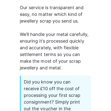
Our service is transparent and 
easy, no matter which kind of 
jewellery scrap you send us.
We’ll handle your metal carefully, 
ensuring it’s processed quickly 
and accurately, with flexible 
settlement terms so you can 
make the most of your scrap 
jewellery and metal.
Did you know you can 
receive £10 off the cost of 
processing your first scrap 
consignment? Simply print 
out the voucher in the 