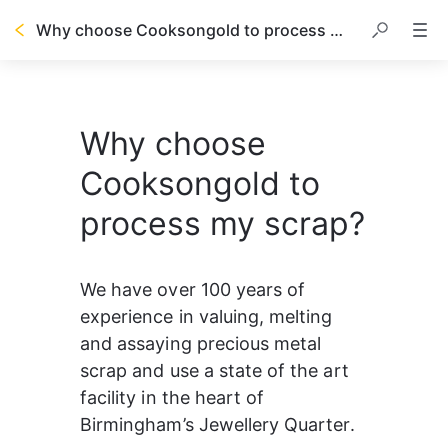
Why choose Cooksongold to process my scrap?
Why choose
Cooksongold to
process my scrap?
We have over 100 years of 
experience in valuing, melting 
and assaying precious metal 
scrap and use a state of the art 
facility in the heart of 
Birmingham’s Jewellery Quarter.