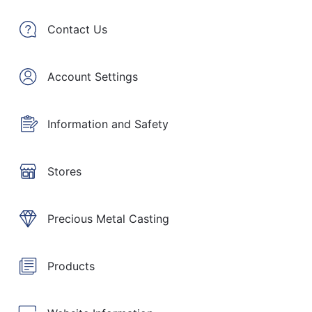
Contact Us
Account Settings
Information and Safety
Stores
Precious Metal Casting
Products