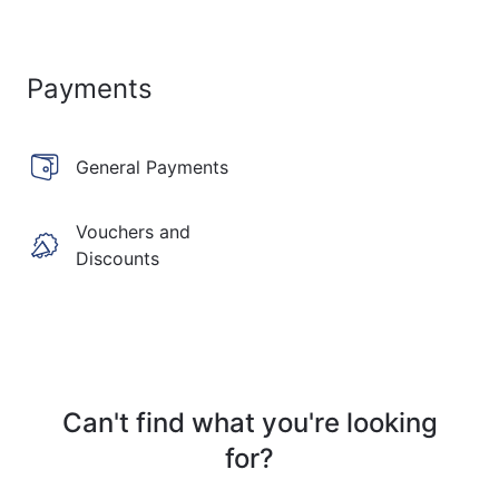
Payments
General Payments
Vouchers and
Discounts
Can't find what you're looking
for?