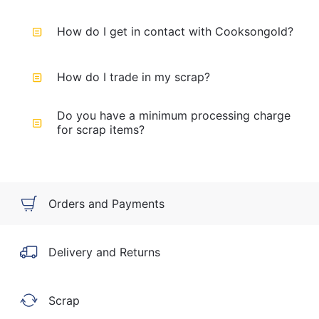
How do I get in contact with Cooksongold?
How do I trade in my scrap?
Do you have a minimum processing charge
for scrap items?
Orders and Payments
Delivery and Returns
Scrap