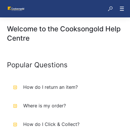
Welcome to the Cooksongold Help
Centre
Popular Questions
How do I return an item?
Where is my order?
How do I Click & Collect?