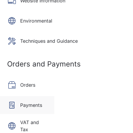
Website Information
Environmental
Techniques and Guidance
Orders and Payments
Orders
Payments
VAT and
Tax