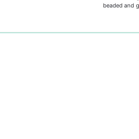
beaded and ge
0%