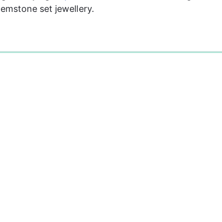
mstone set jewellery. 