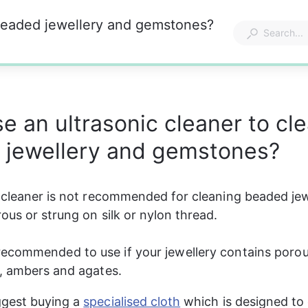
 beaded jewellery and gemstones?
se an ultrasonic cleaner to cl
 jewellery and gemstones?
 cleaner is not recommended for cleaning beaded jewe
ous or strung on silk or nylon thread.
t recommended to use if your jewellery contains por
, ambers and agates.
gest buying a 
specialised cloth
 which is designed to 