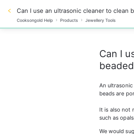
Can I use an ultrasonic cleaner to clean
Cooksongold Help
Products
Jewellery Tools
0%
Can I u
beaded
An ultrasonic
beads are por
It is also no
such as opals
We would sug