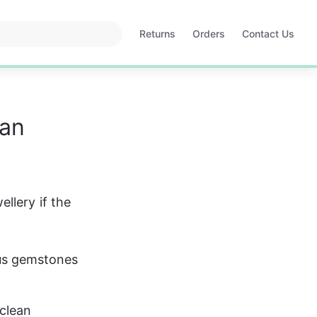
Returns
Orders
Contact Us
Opens
Opens
in
in
a
a
new
new
tab
tab
ean
llery if the 
ous gemstones 
clean 