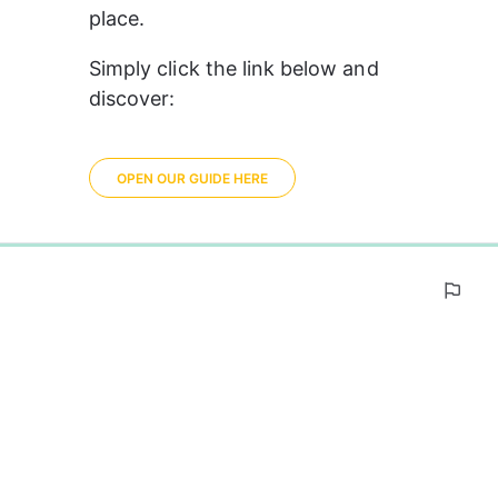
place.
Simply click the link below and 
discover:
OPEN OUR GUIDE HERE
0%