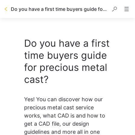
Do you have a first time buyers guide for precious metal cast?
Do you have a first
time buyers guide
for precious metal
cast?
Yes! You can discover how our 
precious metal cast service 
works, what CAD is and how to 
get a CAD file, our design 
guidelines and more all in one 