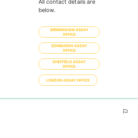
All contact details are 
below.
BIRMINGHAM ASSAY
OFFICE
EDINBURGH ASSAY
OFFICE
SHEFFIELD ASSAY
OFFICE
LONDON ASSAY OFFICE
0%