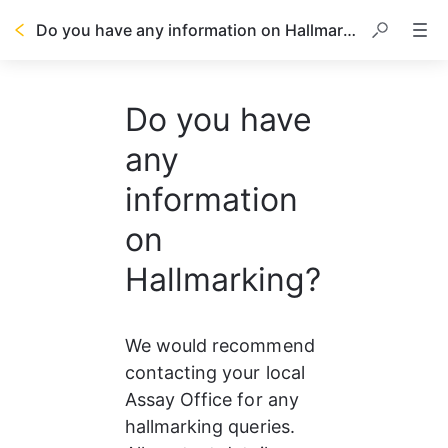
Do you have any information on Hallmarking?
Do you have
any
information
on
Hallmarking?
We would recommend 
contacting your local 
Assay Office for any 
hallmarking queries. 