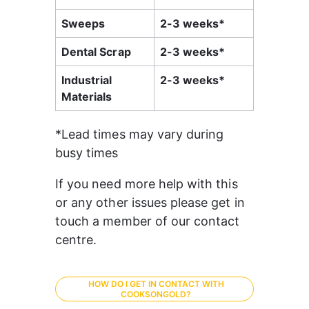
Sweeps
2-3 weeks*
Dental Scrap
2-3 weeks*
Industrial 
2-3 weeks*
Materials
*Lead times may vary during 
busy times
If you need more help with this 
or any other issues please get in 
touch a member of our contact 
centre.
HOW DO I GET IN CONTACT WITH
COOKSONGOLD?