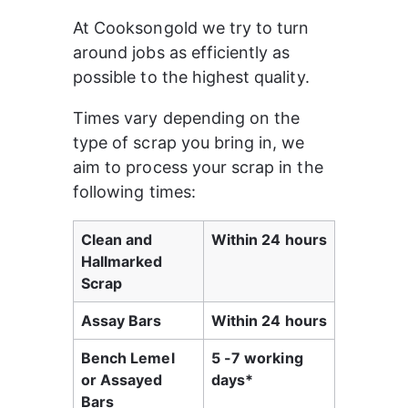
At Cooksongold we try to turn 
around jobs as efficiently as 
possible to the highest quality.
Times vary depending on the 
type of scrap you bring in, we 
aim to process your scrap in the 
following times:
Clean and 
Within 24 hours
Hallmarked 
Scrap
Assay Bars
Within 24 hours
Bench Lemel 
5 -7 working 
or Assayed 
days*
Bars