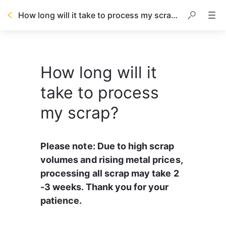
How long will it take to process my scrap?
How long will it
take to process
my scrap?
Please note: Due to high scrap 
volumes and rising metal prices, 
processing all scrap may take 2 
-3 weeks. Thank you for your 
patience.