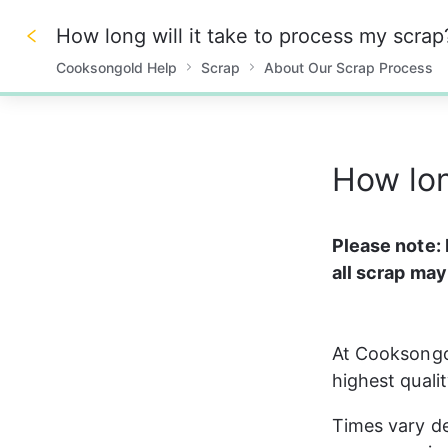
How long will it take to process my scrap
Cooksongold Help
Scrap
About Our Scrap Process
0%
How lon
Please note: 
all scrap may
At Cooksongol
highest qualit
Times vary de