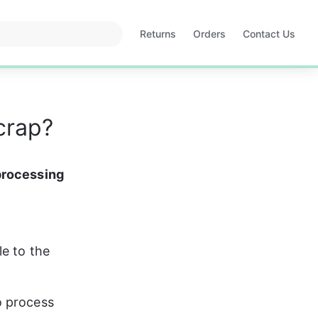
Returns
Orders
Contact Us
Opens
Opens
in
in
a
a
new
new
tab
tab
crap?
processing 
e to the 
o process 