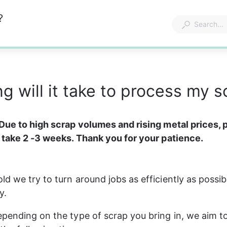
?
g will it take to process my s
Due to high scrap volumes and rising metal prices, 
 take 2 -3 weeks. Thank you for your patience.
d we try to turn around jobs as efficiently as possibl
y.
pending on the type of scrap you bring in, we aim t