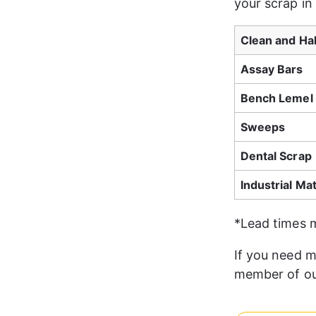
your scrap in
Clean and Ha
Assay Bars
Bench Lemel 
Sweeps
Dental Scrap
Industrial Mat
*Lead times 
If you need m
member of ou