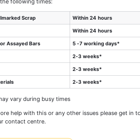
 the following times:
llmarked Scrap
Within 24 hours
Within 24 hours
or Assayed Bars
5 -7 working days*
2-3 weeks*
2-3 weeks*
erials
2-3 weeks*
may vary during busy times
ore help with this or any other issues please get in t
r contact centre.