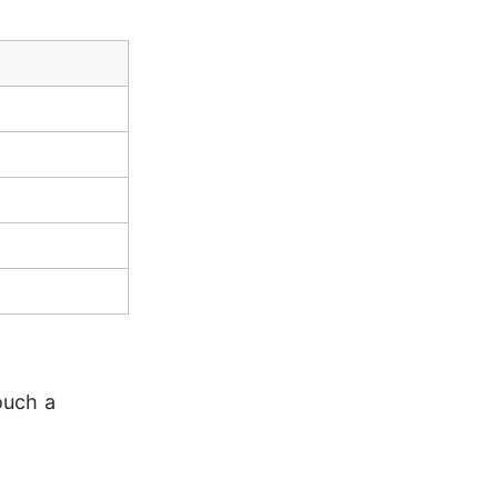
ouch a 