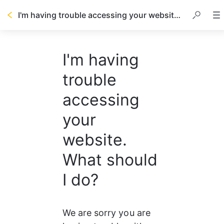
I'm having trouble accessing your website. What should I do?
I'm having
trouble
accessing
your
website.
What should
I do?
We are sorry you are 