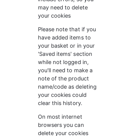
may need to delete 
your cookies
Please note that if you 
have added items to 
your basket or in your 
'Saved items' section 
while not logged in, 
you'll need to make a 
note of the product 
name/code as deleting 
your cookies could 
clear this history.
On most internet 
browsers you can 
delete your cookies 