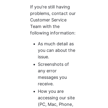
If you're still having 
problems, contact our 
Customer Service 
Team with the 
following information:
As much detail as 
you can about the 
issue.
Screenshots of 
any error 
messages you 
receive.
How you are 
accessing our site 
(PC, Mac, Phone, 