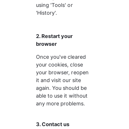
using 'Tools' or 
'History'.
2. Restart your 
browser
Once you've cleared 
your cookies, close 
your browser, reopen 
it and visit our site 
again. You should be 
able to use it without 
any more problems.
3. Contact us