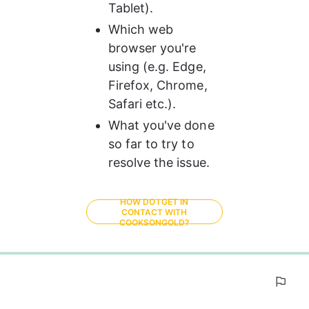
Tablet).
Which web 
browser you're 
using (e.g. Edge, 
Firefox, Chrome, 
Safari etc.).
What you've done 
so far to try to 
resolve the issue. 
HOW DO I GET IN
CONTACT WITH
COOKSONGOLD?
0%