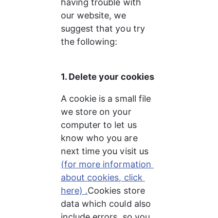
having trouble with 
our website, we 
suggest that you try 
the following:
1. Delete your cookies
A cookie is a small file 
we store on your 
computer to let us 
know who you are 
next time you visit us 
(for more information 
about cookies, click 
here) .
Cookies store 
data which could also 
include errors, so you 