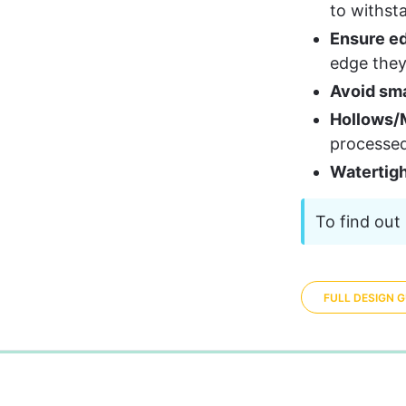
to withst
Ensure ed
edge they 
Avoid sma
Hollows/M
processe
Watertig
To find out 
FULL DESIGN G
0%