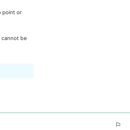
 point or 
s cannot be 