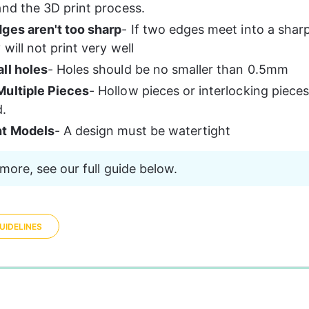
and the 3D print process. 
ges aren't too sharp
- If two edges meet into a sharp
will not print very well
ll holes
- Holes should be no smaller than 0.5mm
ultiple Pieces
- Hollow pieces or interlocking piece
d.
ht Models
- A design must be watertight 
more, see our full guide below.
UIDELINES