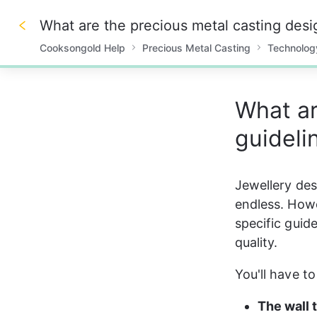
What are the precious metal casting desi
Cooksongold Help
Precious Metal Casting
Technolog
0%
What ar
guideli
Jewellery desi
endless. Howe
specific guide
quality. 
You'll have t
The wall 