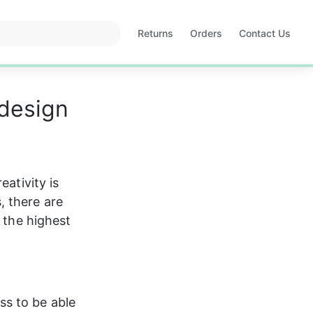
Returns
Orders
Contact Us
Opens
Opens
in
in
a
a
new
new
 design
tab
tab
ativity is 
 there are 
 the highest 
ss to be able 