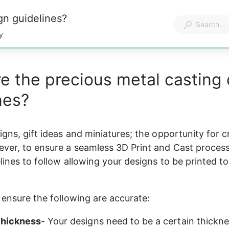
gn guidelines?
y
e the precious metal casting
nes?
gns, gift ideas and miniatures; the opportunity for cre
ver, to ensure a seamless 3D Print and Cast process,
lines to follow allowing your designs to be printed to
o ensure the following are accurate:
thickness
- Your designs need to be a certain thickne