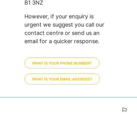
B1 3NZ
However, if your enquiry is 
urgent we suggest you call our 
contact centre or send us an 
email for a quicker response. 
WHAT IS YOUR PHONE NUMBER?
WHAT IS YOUR EMAIL ADDRESS?
0%