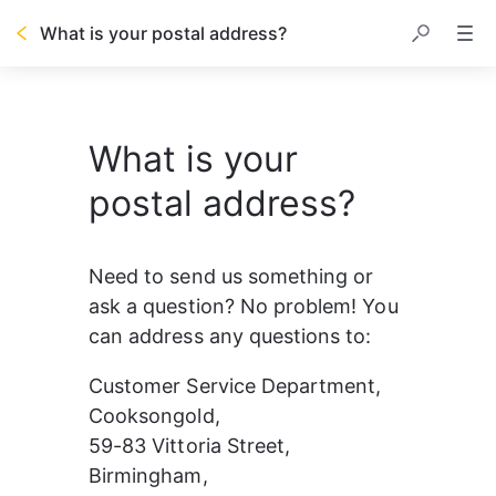
What is your postal address?
What is your
postal address?
Need to send us something or 
ask a question? No problem! You 
can address any questions to:
Customer Service Department, 
Cooksongold,
59-83 Vittoria Street,
Birmingham,