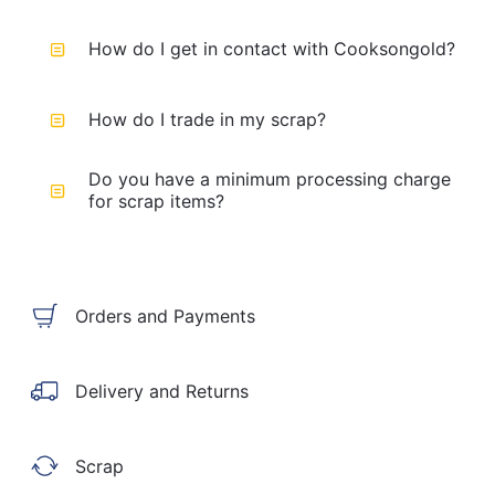
How do I get in contact with Cooksongold?
How do I trade in my scrap?
Do you have a minimum processing charge
for scrap items?
Orders and Payments
Delivery and Returns
Scrap