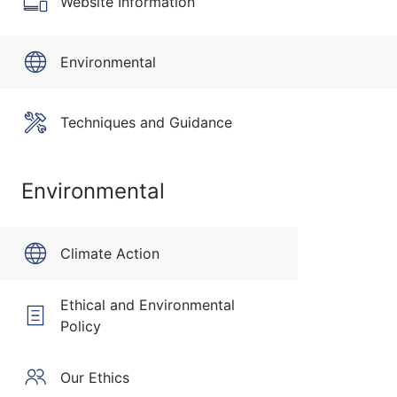
Website Information
Environmental
Techniques and Guidance
Environmental
Climate Action
Ethical and Environmental
Policy
Our Ethics