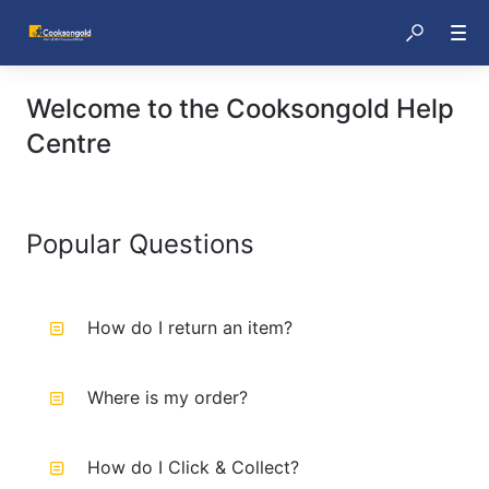
Welcome to the Cooksongold Help
Centre
Popular Questions
How do I return an item?
Where is my order?
How do I Click & Collect?