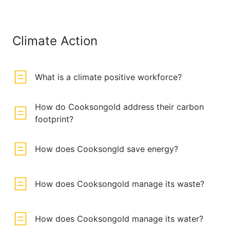
Climate Action
What is a climate positive workforce?
How do Cooksongold address their carbon
footprint?
How does Cooksongld save energy?
How does Cooksongold manage its waste?
How does Cooksongold manage its water?