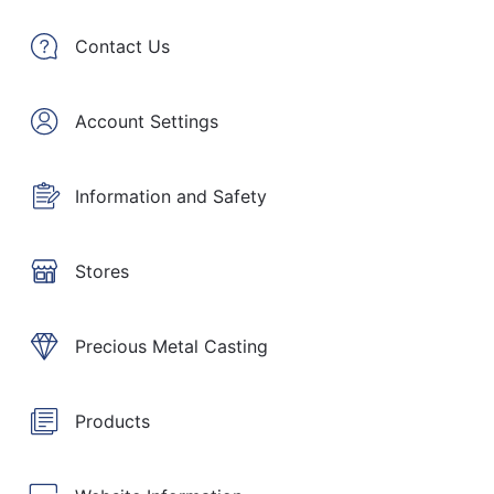
Contact Us
Account Settings
Information and Safety
Stores
Precious Metal Casting
Products