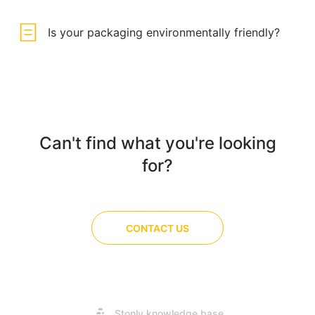
Is your packaging environmentally friendly?
Can't find what you're looking
for?
CONTACT US
Opens
Stonly knowledge base